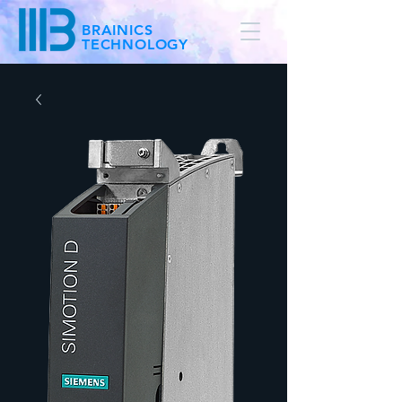
BRAINICS
TECHNOLOGY