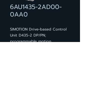
6AU1435-2AD00-
0AA0
SIMOTION Drive-based Control
Unit D435-2 DP/PN;
programmable motion
controller; STANDARD
performance; interfaces: 12 DI,
16 DI/DO, 6 DRIVE-CLiQ, 2
PROFIBUS, 3 PROFINET ports, 2
ethernet, 2 USB, 1 option slot;
incl. dual fan / battery module
and battery
BACK TO PRODUCT