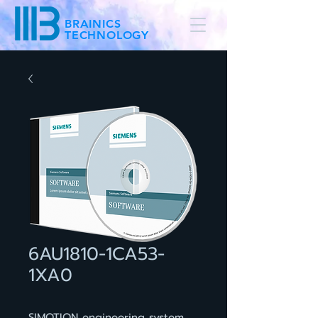
BRAINICS
TECHNOLOGY
6AU1810-1CA53-
1XA0
SIMOTION engineering system