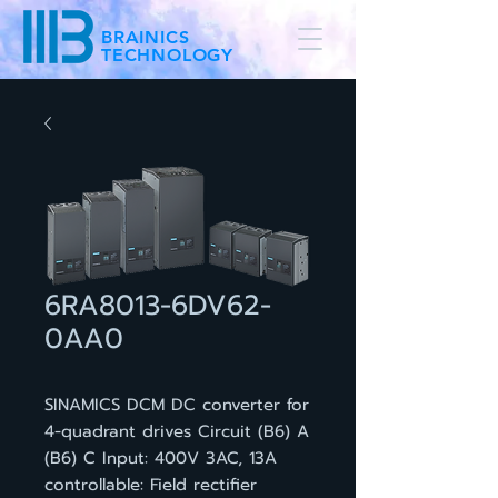
BRAINICS
TECHNOLOGY
6RA8013-6DV62-
0AA0
SINAMICS DCM DC converter for
4-quadrant drives Circuit (B6) A
(B6) C Input: 400V 3AC, 13A
controllable: Field rectifier