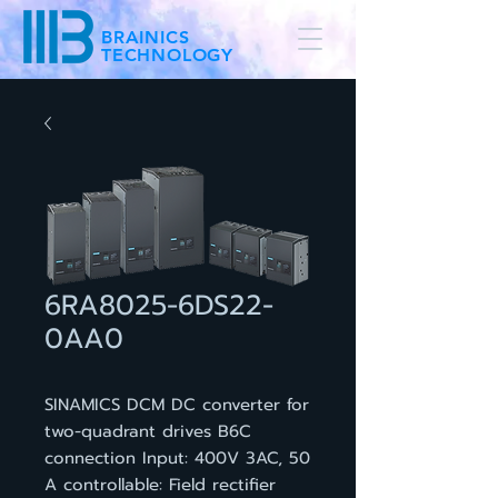
BRAINICS
TECHNOLOGY
6RA8025-6DS22-
0AA0
SINAMICS DCM DC converter for
two-quadrant drives B6C
connection Input: 400V 3AC, 50
A controllable: Field rectifier