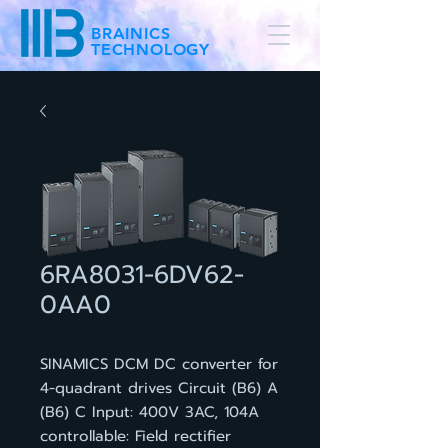
BRAINICS
TECHNOLOGY
6RA8031-6DV62-
0AA0
SINAMICS DCM DC converter for
4-quadrant drives Circuit (B6) A
(B6) C Input: 400V 3AC, 104A
controllable: Field rectifier