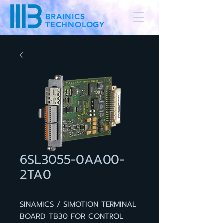
BRAINICS
TECHNOLOGY
6SL3055-0AA00-
2TA0
SINAMICS / SIMOTION TERMINAL
BOARD TB30 FOR CONTROL