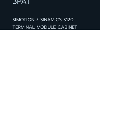
3PA1
SIMOTION / SINAMICS S120
TERMINAL MODULE CABINET
TM41 WITHOUT DRIVE-CLIQ
CABLE ADD ON BOARD FOR
SINAMICS CONVERTORS WITH
DIGITAL AND ANALOG IN- AND
OUTPUTS PLUS INCREMENTAL
ENCODER SIMULATION
BACK TO PRODUCT