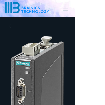
BRAINICS
TECHNOLOGY