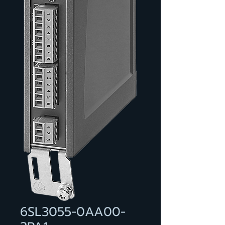
6SL3055-0AA00-