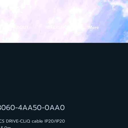
ABOUT
REFERENCE
More
3060-4AA50-0AA0
CS DRIVE-CLiQ cable IP20/IP20