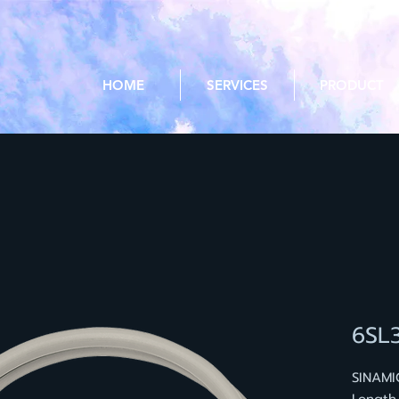
HOME
SERVICES
PRODUCT
6SL
SINAMI