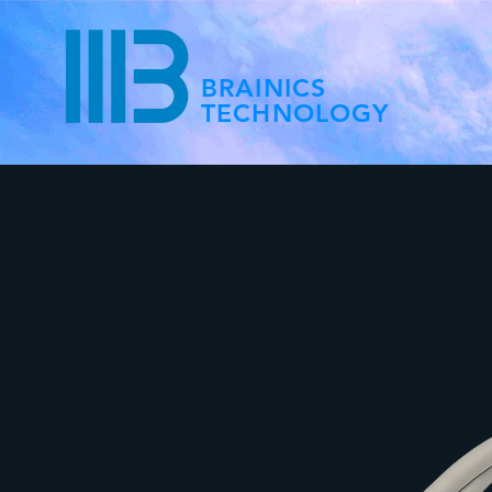
BRAINICS
TECHNOLOGY