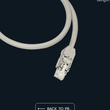
Length
BACK TO PRODUCT