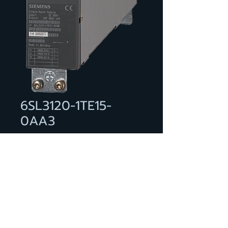
6SL3120-1TE15-
0AA3
***spare part*** SINAMICS S120
Single Motor Module input: 600
V DC output: 400 V 3 AC, 5 A
type of construction: booksize
internal air cooling optimized
pulse patterns and support of
the extended Safety Integrated