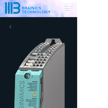
BRAINICS
TECHNOLOGY