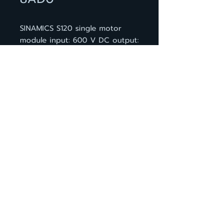
SINAMICS S120 single motor
module input: 600 V DC output:
400 V 3 AC, 18 A design:
booksize D type internal air
cooling optimized pulse
patterns and support of the
extended Safety Integrated
functions incl. DRIVE-CLiQ cable
BACK TO PRODUCT