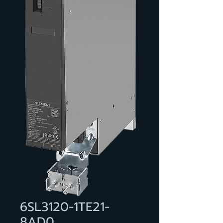
6SL3120-1TE21-
8AD0