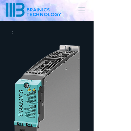
BRAINICS
TECHNOLOGY