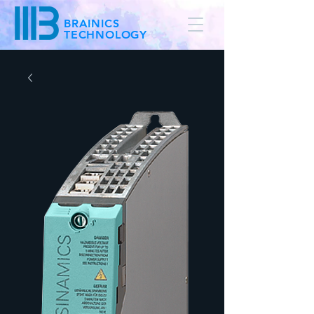
BRAINICS
TECHNOLOGY