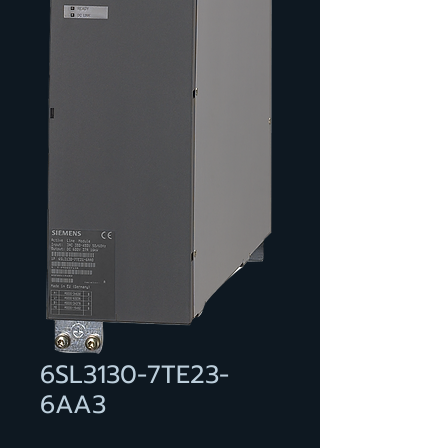
6SL3130-7TE23-
6AA3