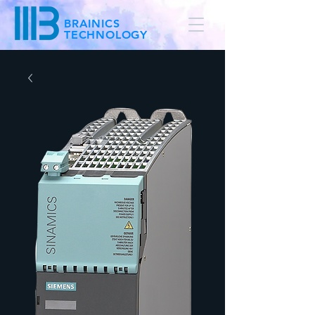
BRAINICS
TECHNOLOGY