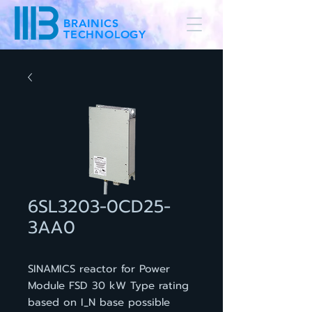
BRAINICS
TECHNOLOGY
6SL3203-0CD25-
3AA0
SINAMICS reactor for Power
Module FSD 30 kW Type rating
based on I_N base possible