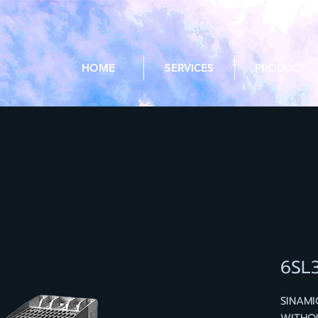
HOME
SERVICES
PRODUCT
6SL
SINAM