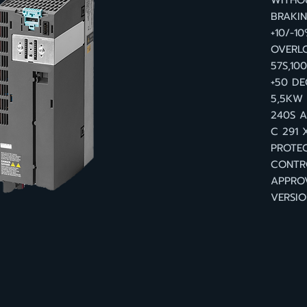
WITHOU
BRAKI
+10/-1
OVERL
57S,10
+50 D
5,5KW 
240S A
C 291 
PROTEC
CONTR
APPRO
VERSIO