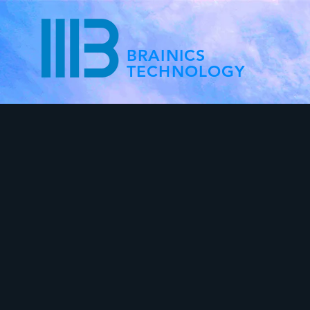
BRAINICS
TECHNOLOGY