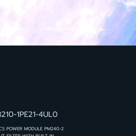
ABOUT
REFERENCE
More
3210-1PE21-4UL0
ICS POWER MODULE PM240-2