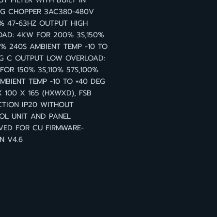
T FILTER WITH BUILT IN
NG CHOPPER 3AC380-480V
0% 47-63HZ OUTPUT HIGH
OAD: 4KW FOR 200% 3S,150%
0% 240S AMBIENT TEMP -10 TO
EG C OUTPUT LOW OVERLOAD:
FOR 150% 3S,110% 57S,100%
MBIENT TEMP -10 TO +40 DEG
X 100 X 165 (HXWXD), FSB
TION IP20 WITHOUT
OL UNIT AND PANEL
VED FOR CU FIRMWARE-
N V4.6