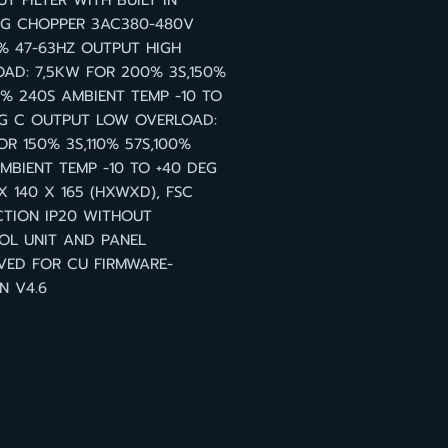
T FILTER WITH BUILT IN
NG CHOPPER 3AC380-480V
0% 47-63HZ OUTPUT HIGH
AD: 7,5KW FOR 200% 3S,150%
0% 240S AMBIENT TEMP -10 TO
EG C OUTPUT LOW OVERLOAD:
OR 150% 3S,110% 57S,100%
MBIENT TEMP -10 TO +40 DEG
X 140 X 165 (HXWXD), FSC
TION IP20 WITHOUT
OL UNIT AND PANEL
VED FOR CU FIRMWARE-
N V4.6