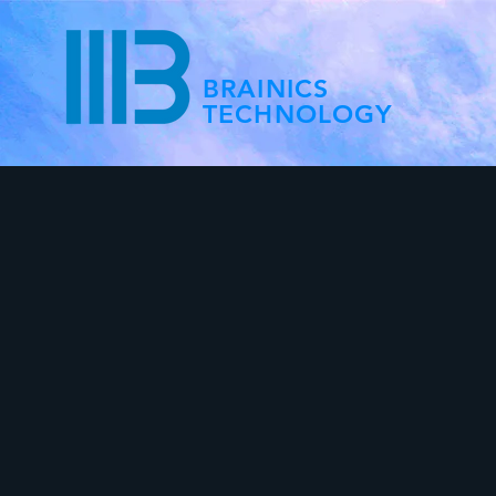
BRAINICS
TECHNOLOGY