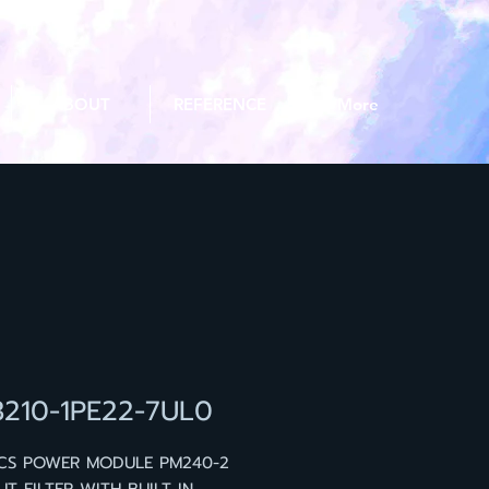
ABOUT
REFERENCE
More
3210-1PE22-7UL0
ICS POWER MODULE PM240-2