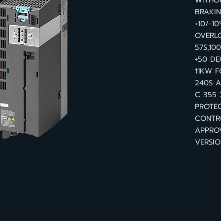
WITHOU
BRAKI
+10/-1
OVERLO
57S,10
+50 D
11KW F
240S A
C 355 
PROTEC
CONTR
APPRO
VERSIO