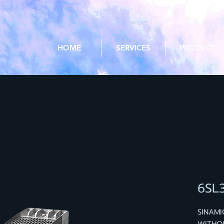
HOME
SERVICES
PRODUCT
6SL
SINAM