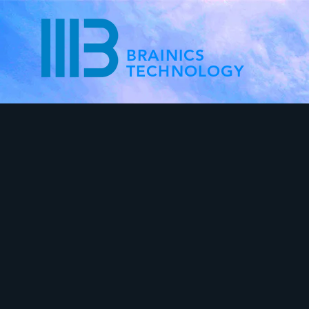
BRAINICS
TECHNOLOGY