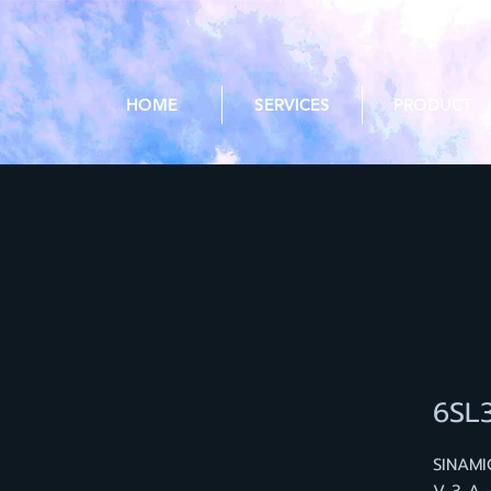
HOME
SERVICES
PRODUCT
6SL
SINAMI