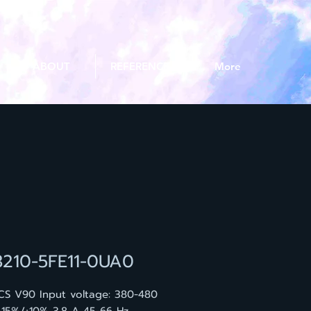
ABOUT
REFERENCE
More
3210-5FE11-0UA0
CS V90 Input voltage: 380-480