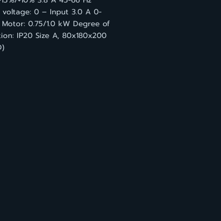
-15%/+10% 3.8 A 45-66 Hz
voltage: 0 – Input 3.0 A 0-
 Motor: 0.75/1.0 kW Degree of
tion: IP20 Size A, 80x180x200
)