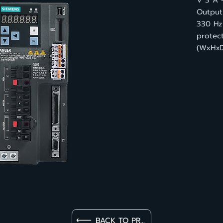
V 3 A 
Output 
330 Hz
protec
(WxHxD
BACK TO PRODUCT