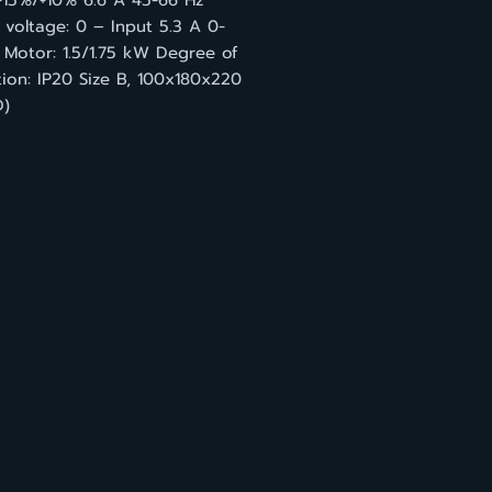
-15%/+10% 6.6 A 45-66 Hz
voltage: 0 – Input 5.3 A 0-
 Motor: 1.5/1.75 kW Degree of
ion: IP20 Size B, 100x180x220
)