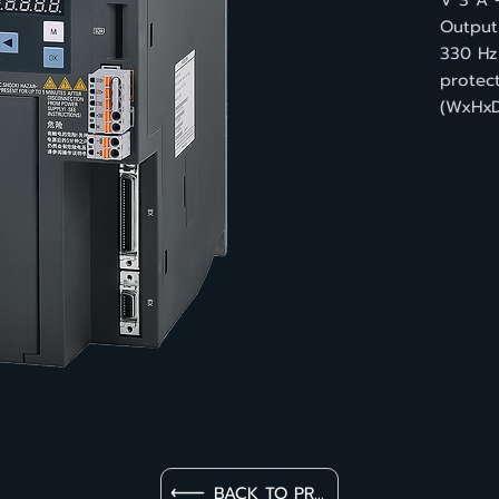
V 3 A 
Output 
330 Hz
protect
(WxHxD
BACK TO PRODUCT