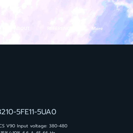
ABOUT
REFERENCE
More
3210-5FE11-5UA0
CS V90 Input voltage: 380-480