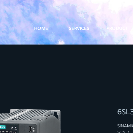
HOME
SERVICES
PRODUCT
6SL
SINAMI