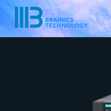
BRAINICS
TECHNOLOGY