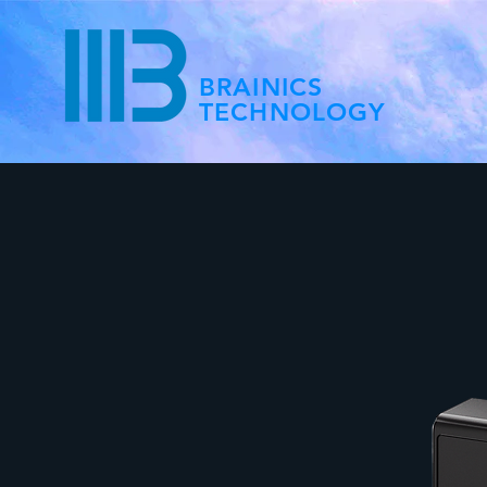
BRAINICS
TECHNOLOGY