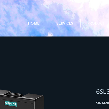
HOME
SERVICES
PRODUCT
6SL
SINAMI