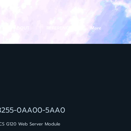
ABOUT
REFERENCE
More
3255-0AA00-5AA0
CS G120 Web Server Module