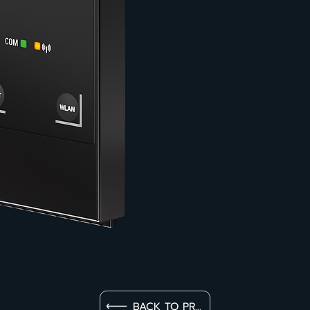
BACK TO PRODUCT