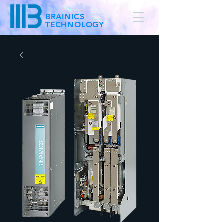
BRAINICS
TECHNOLOGY