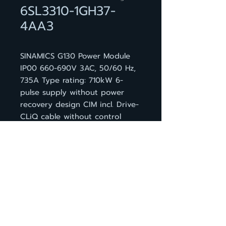
6SL3310-1GH37-
4AA3
SINAMICS G130 Power Module
IP00 660-690V 3AC, 50/60 Hz,
735A Type rating: 710kW 6-
pulse supply without power
recovery design CIM incl. Drive-
CLiQ cable without control
module
BACK TO PRODUCT